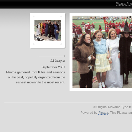
Picasa Pho
93 images
September 2007
Photos gathered from flutes and seasons
of the past, hopefully organized from the
earliest moving to the most recent.
© Original Movable Type t
Powered by
Picasa
. This Picasa te