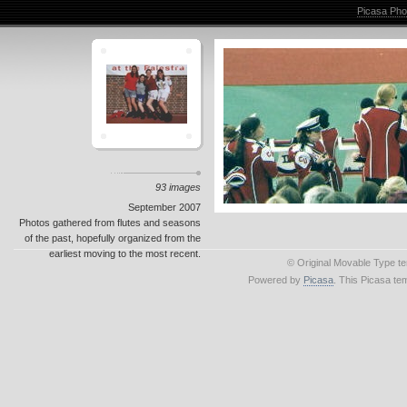
Picasa Pho
93 images
September 2007
Photos gathered from flutes and seasons
of the past, hopefully organized from the
earliest moving to the most recent.
© Original Movable Type t
Powered by
Picasa
. This Picasa te