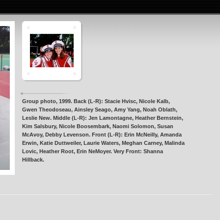
Group photo, 1999. Back (L-R): Stacie Hvisc, Nicole Kalb,
Gwen Theodoseau, Ainsley Seago, Amy Yang, Noah Oblath,
Leslie New. Middle (L-R): Jen Lamontagne, Heather Bernstein,
Kim Salsbury, Nicole Boosembark, Naomi Solomon, Susan
McAvoy, Debby Levenson. Front (L-R): Erin McNeilly, Amanda
Erwin, Katie Duttweiler, Laurie Waters, Meghan Carney, Malinda
Lovic, Heather Root, Erin NeMoyer. Very Front: Shanna
Hillback.