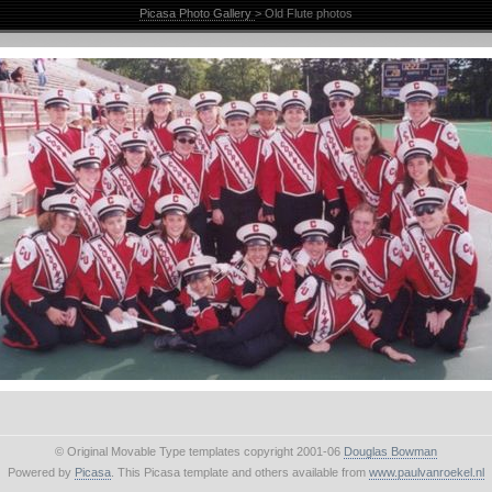
Picasa Photo Gallery
> Old Flute photos
© Original Movable Type templates copyright 2001-06
Douglas Bowman
Powered by
Picasa
. This Picasa template and others available from
www.paulvanroekel.nl