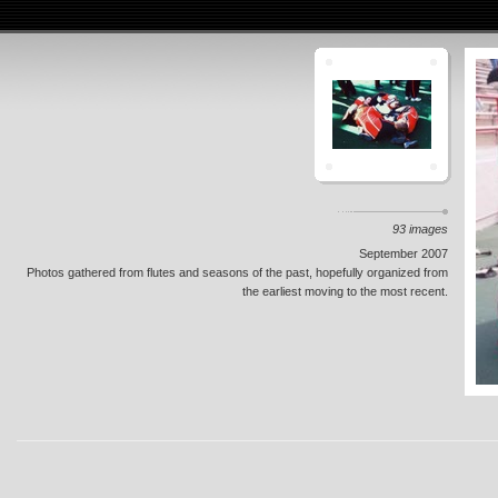
93 images
September 2007
Photos gathered from flutes and seasons of the past, hopefully organized from
the earliest moving to the most recent.