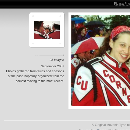
Picasa Pho
93 images
September 2007
Photos gathered from flutes and seasons
of the past, hopefully organized from the
earliest moving to the most recent.
© Original Movable Type t