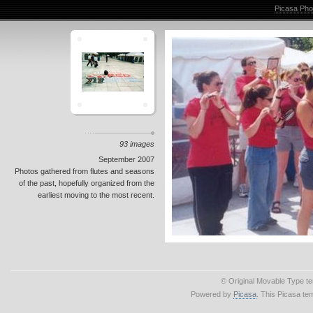
Picasa Pho
93 images
September 2007
Photos gathered from flutes and seasons
of the past, hopefully organized from the
earliest moving to the most recent.
© Original Movable Type t
Powered by
Picasa
. This Picasa te