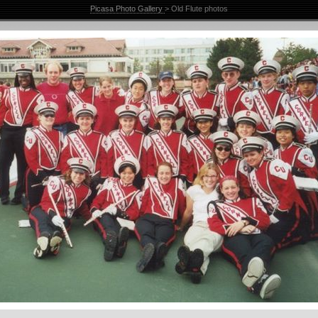
Picasa Photo Gallery
> Old Flute photos