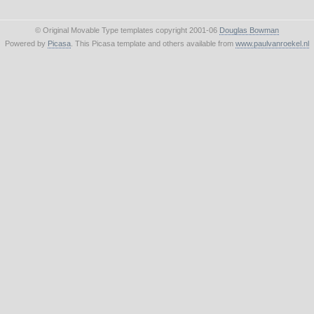
© Original Movable Type templates copyright 2001-06
Douglas Bowman
Powered by
Picasa
. This Picasa template and others available from
www.paulvanroekel.nl