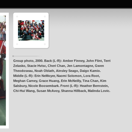
Group photo, 2000. Back (L-R): Amber Finney, John Flint, Terri
Zelasko, Stacie Hvisc, Cheri Chan, Jen Lamontagne, Gwen
Theodoseau, Noah Oblath, Ainsley Seago, Daigo Kamio.
Middle (L-R): Erin NeMoyer, Naomi Solomon, Lora Root,
Meghan Carney, Grace Huang, Erin McNeilly, Tina Chan, Kim
Salsbury, Nicole Boosembark. Front (L-R): Heather Bernstein,
Chi-Hui Wang, Susan McAvoy, Shanna Hillback, Malinda Lovic.