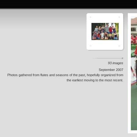
93 images
September 2007
Photos gathered from flutes and seasons of the past, hopefully organized from
the earliest moving to the most recent.