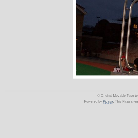
© Original Movable Type t
Powered by
Picasa
. This Picasa te