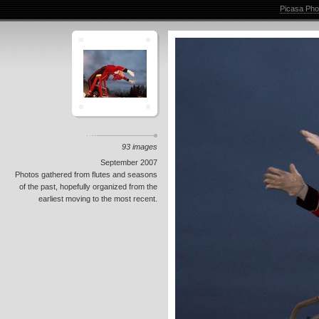
Picasa Pho
93 images
September 2007
Photos gathered from flutes and seasons
of the past, hopefully organized from the
earliest moving to the most recent.